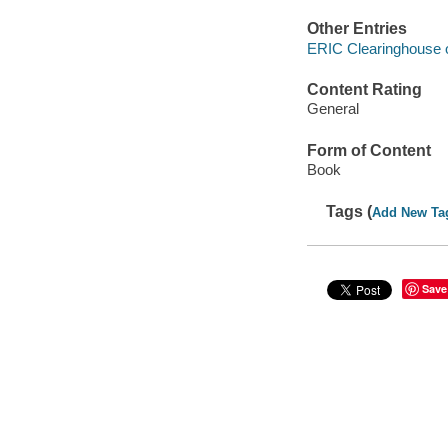
Other Entries
ERIC Clearinghouse 
Content Rating
General
Form of Content
Book
Tags (
Add New Ta
Save