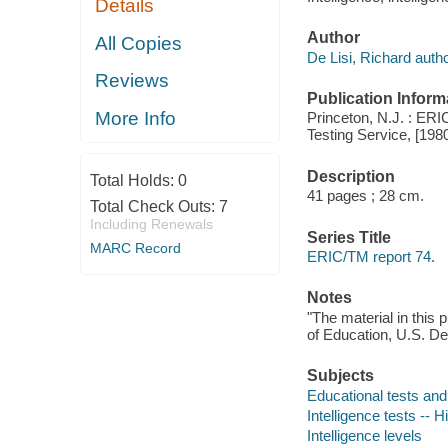
Details
Author
All Copies
De Lisi, Richard autho
Reviews
Publication Inform
More Info
Princeton, N.J. : ER
Testing Service, [198
Description
Total Holds:
0
41 pages ; 28 cm.
Total Check Outs:
7
Including Renewals
Series Title
MARC Record
ERIC/TM report 74.
Notes
"The material in this 
of Education, U.S. De
Subjects
Educational tests a
Intelligence tests -- H
Intelligence levels