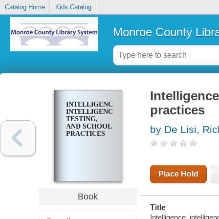
Catalog Home
Kids Catalog
Monroe County Libr
Intelligence
INTELLIGENCE,
practices
INTELLIGENCE
TESTING,
AND SCHOOL
by De Lisi, Ri
PRACTICES
Place Hold
Book
Title
Intelligence, intellig