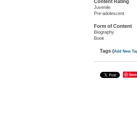
Content Rating
Juvenile
Pre-adolescent
Form of Content
Biography
Book
Tags (
Add New Ta
Save