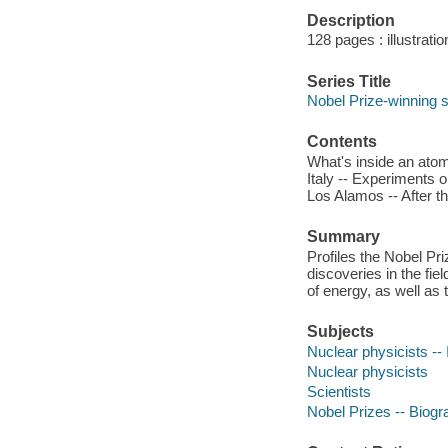
Description
128 pages : illustrati
Series Title
Nobel Prize-winning s
Contents
What's inside an atom
Italy -- Experiments 
Los Alamos -- After th
Summary
Profiles the Nobel Pr
discoveries in the fi
of energy, as well as
Subjects
Nuclear physicists -- I
Nuclear physicists
Scientists
Nobel Prizes -- Biog