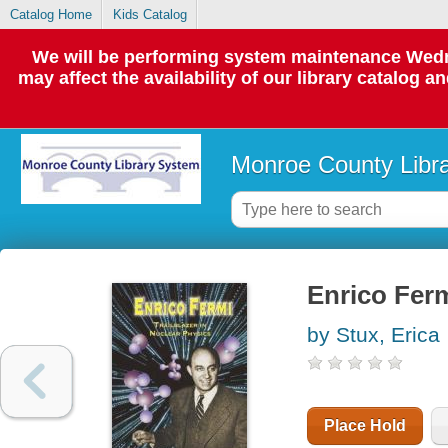
Catalog Home
Kids Catalog
We will be performing system maintenance Wedne
may affect the availability of our library catalog a
Monroe County Libr
Enrico Ferm
by Stux, Erica
Place Hold