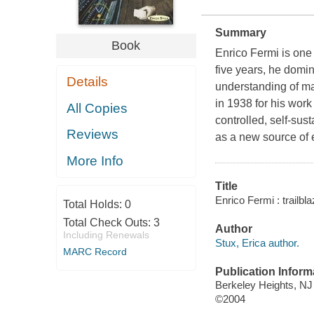
Summary
Book
Enrico Fermi is one 
five years, he domin
Details
understanding of m
in 1938 for his work
All Copies
controlled, self-sus
Reviews
as a new source of e
More Info
Title
Enrico Fermi : trailbl
Total Holds:
0
Total Check Outs:
3
Author
Including Renewals
Stux, Erica author.
MARC Record
Publication Inform
Berkeley Heights, NJ
©2004