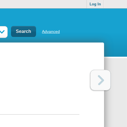
Log In
Advanced