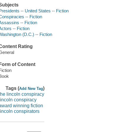
Subjects
Presidents -- United States -- Fiction
Conspiracies -- Fiction
Assassins -- Fiction
Actors -- Fiction
Washington (D.C.) -- Fiction
Content Rating
General
Form of Content
Fiction
Book
Tags (
)
Add New Tag
the lincoln conspiracy
lincoln conspiracy
award winning fiction
lincoln conspirators