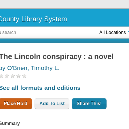
ounty Library System
All Locations
The Lincoln conspiracy : a novel
by O'Brien, Timothy L.
See all formats and editions
Place Hold
Add To List
Share This!
Summary