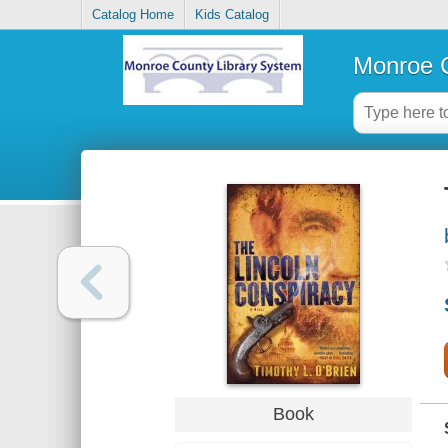
Catalog Home
Kids Catalog
Monroe C
Book