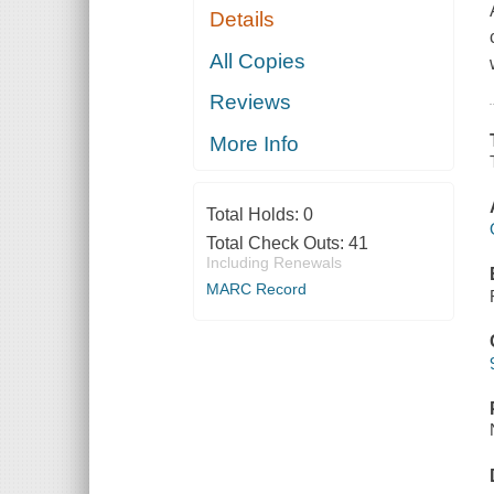
Details
All Copies
Reviews
More Info
Total Holds:
0
Total Check Outs:
41
Including Renewals
MARC Record