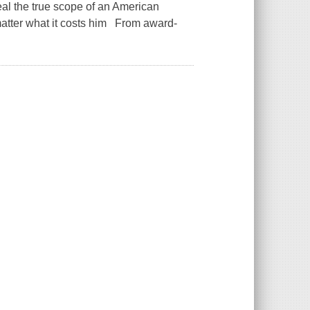
veal the true scope of an American
 matter what it costs him From award-