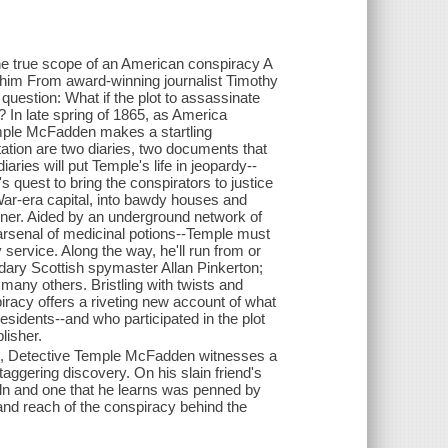
 the true scope of an American conspiracy A
ts him From award-winning journalist Timothy
 question: What if the plot to assassinate
 In late spring of 1865, as America
emple McFadden makes a startling
ation are two diaries, two documents that
aries will put Temple's life in jeopardy--
's quest to bring the conspirators to justice
 War-era capital, into bawdy houses and
ner. Aided by an underground network of
arsenal of medicinal potions--Temple must
service. Along the way, he'll run from or
ndary Scottish spymaster Allan Pinkerton;
many others. Bristling with twists and
piracy offers a riveting new account of what
esidents--and who participated in the plot
blisher.
oln, Detective Temple McFadden witnesses a
ggering discovery. On his slain friend's
oln and one that he learns was penned by
and reach of the conspiracy behind the