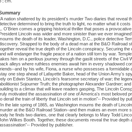
p ; cm.
Summary
"A nation shattered by its president's murder Two diaries that reveal
detective determined to bring the truth to light, no matter what it cos
L. O'Brien comes a gripping historical thriller that poses a provocative
President Lincoln was wider and more sinister than we ever imagined?
mourns the death of its leader, Washington, D.C., police detective T
discovery. Strapped to the body of a dead man at the B&O Railroad st
together reveal the true depth of the Lincoln conspiracy. Securing the di
and will endanger the fragile peace of a nation still torn by war. Temple
takes him on a perilous journey through the gaslit streets of the Civil
back alleys where ruthless enemies await him in every shadowed cor
friends--and by his wife, Fiona, a nurse who possesses a formidable 
stay one step ahead of Lafayette Baker, head of the Union Army's spy 
rely on Edwin Stanton, Lincoln's fearsome secretary of war; the lege
abolitionist Sojourner Truth; the photographer Alexander Gardner; and 
building to a climax that will leave readers gasping, The Lincoln Cons
truly motivated the assassination of one of America's most beloved pr
to derail the train of liberty that Lincoln set in motion"-- Provided by pu
"In the late spring of 1865, as Washington mourns the death of Linc
murder at the B&O Railroad Station--and then makes an even more sta
body he finds two diaries, one that clearly belongs to Mary Todd Linc
John Wilkes Booth. Together, these documents reveal the true depth 
assassination"-- Provided by publisher.