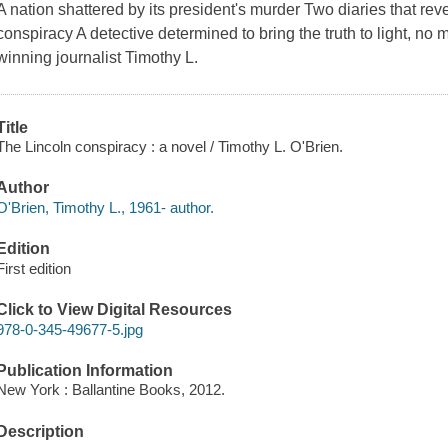
A nation shattered by its president's murder Two diaries that re
conspiracy A detective determined to bring the truth to light, no
winning journalist Timothy L.
Title
The Lincoln conspiracy : a novel / Timothy L. O'Brien.
Author
O'Brien, Timothy L., 1961- author.
Edition
First edition
Click to View Digital Resources
978-0-345-49677-5.jpg
Publication Information
New York : Ballantine Books, 2012.
Description