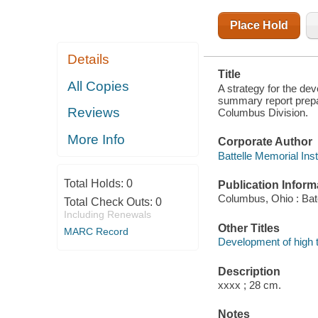
Place Hold
Details
Title
All Copies
A strategy for the de
summary report prepa
Reviews
Columbus Division.
More Info
Corporate Author
Battelle Memorial Ins
Total Holds:
0
Publication Inform
Columbus, Ohio : Bat
Total Check Outs:
0
Including Renewals
Other Titles
MARC Record
Development of high t
Description
xxxx ; 28 cm.
Notes