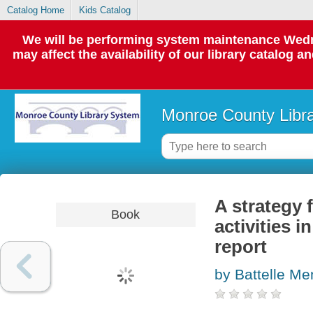
Catalog Home
Kids Catalog
We will be performing system maintenance Wedne
may affect the availability of our library catalog a
Monroe County Libr
A strategy 
Book
activities 
report
by Battelle Mem