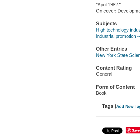
"April 1982."
On cover: Development
Subjects
High technology indus
Industrial promotion 
Other Entries
New York State Scien
Content Rating
General
Form of Content
Book
Tags (
Add New Ta
Save