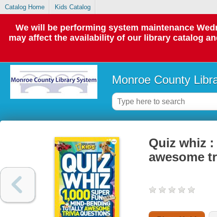
Catalog Home
Kids Catalog
We will be performing system maintenance Wedne
may affect the availability of our library catalog a
Monroe County Libr
Quiz whiz :
awesome tr