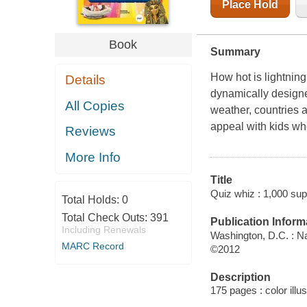
Place Hold
Book
Summary
How hot is lightning
Details
dynamically designe
All Copies
weather, countries 
appeal with kids who
Reviews
More Info
Title
Quiz whiz : 1,000 sup
Total Holds:
0
Total Check Outs:
391
Publication Inform
Including Renewals
Washington, D.C. : N
MARC Record
©2012
Description
175 pages : color illu