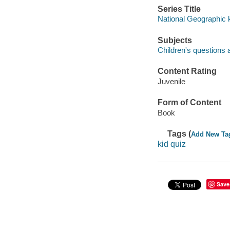
Series Title
National Geographic 
Subjects
Children's questions a
Content Rating
Juvenile
Form of Content
Book
Tags (
Add New Ta
kid quiz
Save