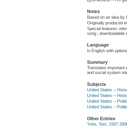
Notes
Based on an idea by 
Originally produced 
Special features: inte
song ; downloadable e
Language
In English with optiona
Summary
Translates important 
and social system into
Subjects
United States -- Histo
United States -- Hist
United States -- Polit
United States -- Poli
Other Entries
Yohe, Tom, 1937-2000