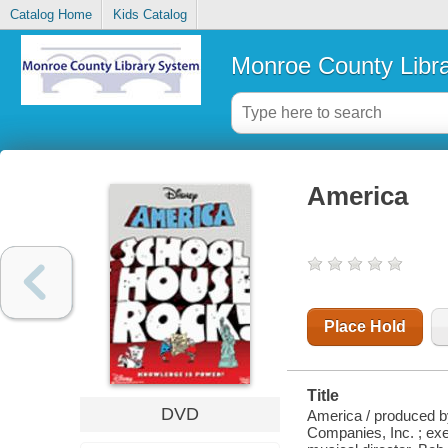
Catalog Home
Kids Catalog
Monroe County Libr
America
Place Hold
Title
DVD
America / produced by
Companies, Inc. ; ex