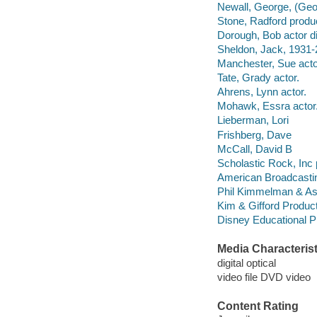
Newall, George, (Geo
Stone, Radford produ
Dorough, Bob actor di
Sheldon, Jack, 1931-
Manchester, Sue acto
Tate, Grady actor.
Ahrens, Lynn actor.
Mohawk, Essra actor
Lieberman, Lori
Frishberg, Dave
McCall, David B
Scholastic Rock, Inc 
American Broadcasti
Phil Kimmelman & As
Kim & Gifford Produc
Disney Educational Pr
Media Characterist
digital optical
video file DVD video
Content Rating