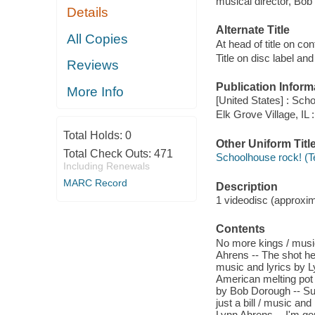
musical director, Bob
Details
Alternate Title
All Copies
At head of title on co
Title on disc label a
Reviews
Publication Inform
More Info
[United States] : Scho
Elk Grove Village, IL
Total Holds:
0
Other Uniform Titl
Total Check Outs:
471
Schoolhouse rock! (T
Including Renewals
MARC Record
Description
1 videodisc (approxima
Contents
No more kings / music
Ahrens -- The shot he
music and lyrics by L
American melting pot 
by Bob Dorough -- Suf
just a bill / music an
Lynn Ahrens -- I'm go