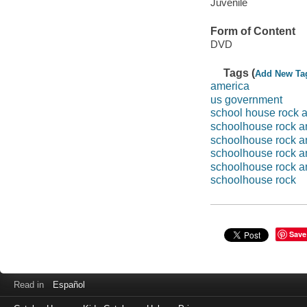
Juvenile
Form of Content
DVD
Tags (
Add New Ta
america
us government
school house rock 
schoolhouse rock a
schoolhouse rock a
schoolhouse rock a
schoolhouse rock a
schoolhouse rock
Save
Read in
Español