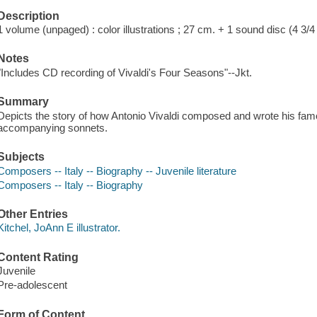
Description
1 volume (unpaged) : color illustrations ; 27 cm. + 1 sound disc (4 3/4 
Notes
"Includes CD recording of Vivaldi's Four Seasons"--Jkt.
Summary
Depicts the story of how Antonio Vivaldi composed and wrote his fa
accompanying sonnets.
Subjects
Composers -- Italy -- Biography -- Juvenile literature
Composers -- Italy -- Biography
Other Entries
Kitchel, JoAnn E illustrator.
Content Rating
Juvenile
Pre-adolescent
Form of Content