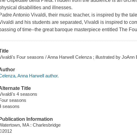
the Ospedale della Pieta. Hidden from the audience is an orches
physical disabilities and illnesses.
Padre Antonio Vivaldi, their music teacher, is inspired by the t
Vivaldi and his students are separated, Vivaldi is inspired to co
passing of time--the great baroque masterpiece entitled The Fou
Title
Vivaldi's Four seasons / Anna Harwell Celenza ; illustrated by JoAnn E
Author
Celenza, Anna Harwell author.
Alternate Title
Vivaldi's 4 seasons
Four seasons
4 seasons
Publication Information
Watertown, MA : Charlesbridge
©2012