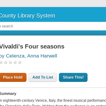
ounty Library System
Vivaldi's Four seasons
by Celenza, Anna Harwell
Place Hold
Add To List
Share This!
Summary
In eighteenth-century Venice, Italy, the finest musical performa