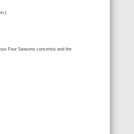
in.)
mous Four Seasons concertos and the