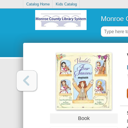
Catalog Home
Kids Catalog
Monroe C
Book