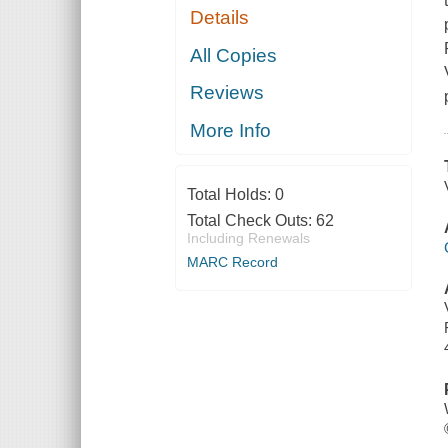
Details
All Copies
Reviews
More Info
Total Holds:
0
Total Check Outs:
62
Including Renewals
MARC Record