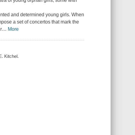
tra of young orphan girls, some with
alented and determined young girls. When
mpose a set of concertos that mark the
r
…
More
. Kitchel.