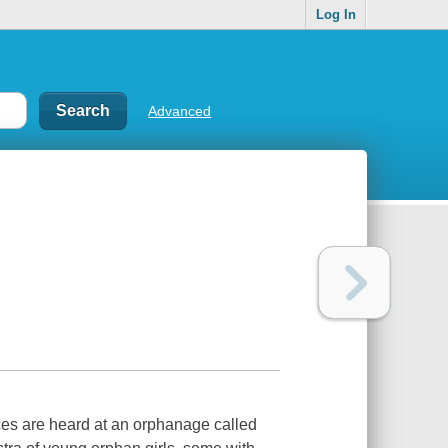
Log In
Advanced
nces are heard at an orphanage called