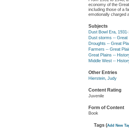
economy of the Great 
including those of a f
emotionally charged 
Subjects
Dust Bowl Era, 1931-1
Dust storms -- Great P
Droughts -- Great Plai
Farmers -- Great Plain
Great Plains -- History
Middle West -- History
Other Entries
Hierstein, Judy
Content Rating
Juvenile
Form of Content
Book
Tags (
Add New Ta