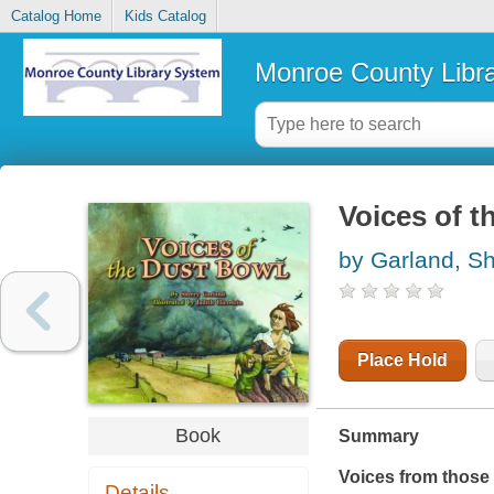
Catalog Home
Kids Catalog
Monroe County Libr
Voices of t
by Garland, Sh
Place Hold
Book
Summary
Voices from those 
Details