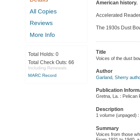
American history.
All Copies
Accelerated Reader
Reviews
The 1930s Dust Bowl
More Info
Title
Total Holds:
0
Voices of the dust bow
Total Check Outs:
66
Including Renewals
Author
MARC Record
Garland, Sherry autho
Publication Inform
Gretna, La. : Pelican
Description
1 volume (unpaged) : i
Summary
Voices from those who
From 1931 to 1940, a 