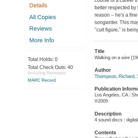
course of a career 
Details
better respected by
reason -- he's a fine
All Copies
songwriter. This m
Reviews
"cult figure," is be
More Info
Title
Walking on a wire (1
Total Holds:
0
Total Check Outs:
40
Author
Including Renewals
Thompson, Richard, 1
MARC Record
Publication Inform
Los Angeles, CA : Sh
℗2009
Description
4 sound discs : digital 
Contents