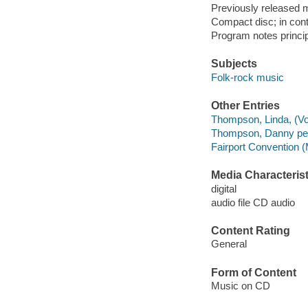
Previously released m
Compact disc; in cont
Program notes principa
Subjects
Folk-rock music
Other Entries
Thompson, Linda, (Voc
Thompson, Danny per
Fairport Convention (
Media Characterist
digital
audio file CD audio
Content Rating
General
Form of Content
Music on CD