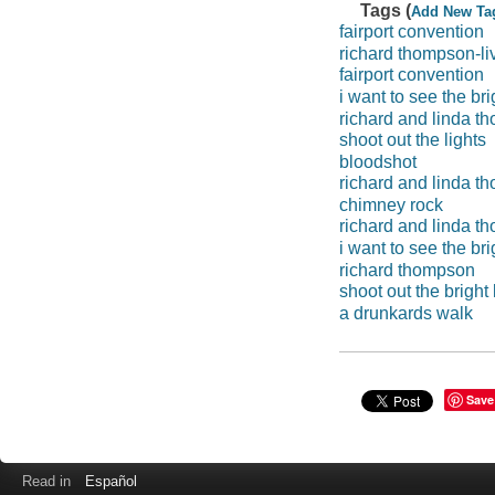
Tags (
Add New Ta
fairport convention
richard thompson-li
fairport convention
i want to see the bri
richard and linda 
shoot out the lights
bloodshot
richard and linda th
chimney rock
richard and linda th
i want to see the br
richard thompson
shoot out the bright 
a drunkards walk
Save
Read in
Español