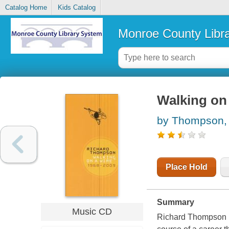
Catalog Home
Kids Catalog
Monroe County Libr
Walking on 
by Thompson,
Place Hold
Summary
Music CD
Richard Thompson has