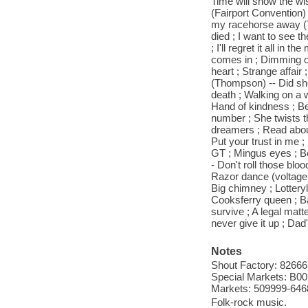
Time will show the wi
(Fairport Convention)
my racehorse away (Th
died ; I want to see t
; I'll regret it all i
comes in ; Dimming of 
heart ; Strange affai
(Thompson) -- Did she
death ; Walking on a 
Hand of kindness ; Beat
number ; She twists the
dreamers ; Read about
Put your trust in me 
GT ; Mingus eyes ; B
- Don't roll those bl
Razor dance (voltage 
Big chimney ; Lotter
Cooksferry queen ; Ba
survive ; A legal matte
never give it up ; Da
Notes
Shout Factory: 82666
Special Markets: B0
Markets: 509999-646
Folk-rock music.