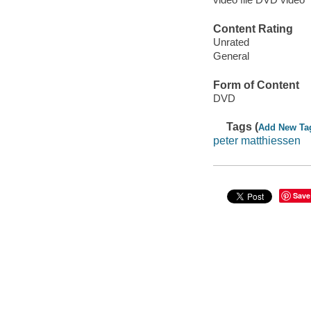
Content Rating
Unrated
General
Form of Content
DVD
Tags (
Add New Ta
peter matthiessen
Save