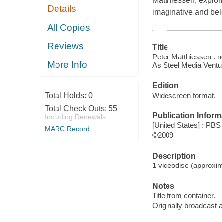
Matthiessen, explori
Details
imaginative and bel
All Copies
Reviews
Title
Peter Matthiessen : n
More Info
As Steel Media Ventur
Edition
Widescreen format.
Total Holds:
0
Total Check Outs:
55
Publication Inform
Including Renewals
[United States] : PB
MARC Record
©2009
Description
1 videodisc (approxima
Notes
Title from container.
Originally broadcast 