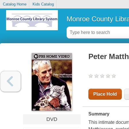
Catalog Home
Kids Catalog
Monroe County Libr
Peter Matth
Place Hold
Summary
DVD
This intimate docume