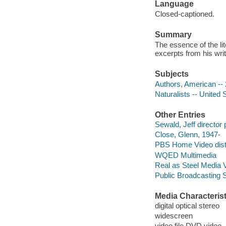
Language
Closed-captioned.
Summary
The essence of the lit
excerpts from his wr
Subjects
Authors, American -- 
Naturalists -- United 
Other Entries
Sewald, Jeff director 
Close, Glenn, 1947-
PBS Home Video distr
WQED Multimedia
Real as Steel Media 
Public Broadcasting 
Media Characterist
digital optical stereo
widescreen
video file DVD video