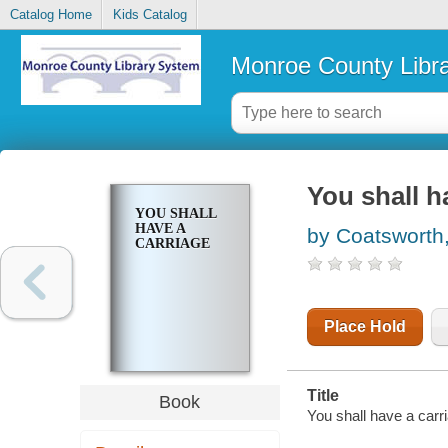
Catalog Home
Kids Catalog
Monroe County Libr
You shall h
YOU SHALL
HAVE A
by Coatsworth,
CARRIAGE
Place Hold
Title
Book
You shall have a carri