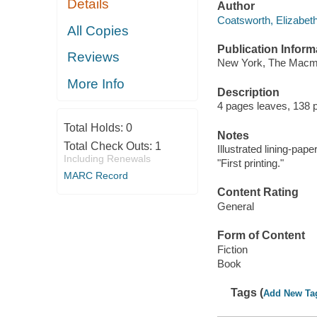
Details
Author
Coatsworth, Elizabeth,
All Copies
Publication Inform
Reviews
New York, The Macmi
More Info
Description
4 pages leaves, 138 pa
Total Holds:
0
Notes
Total Check Outs:
1
Illustrated lining-paper
Including Renewals
"First printing."
MARC Record
Content Rating
General
Form of Content
Fiction
Book
Tags (
Add New Ta