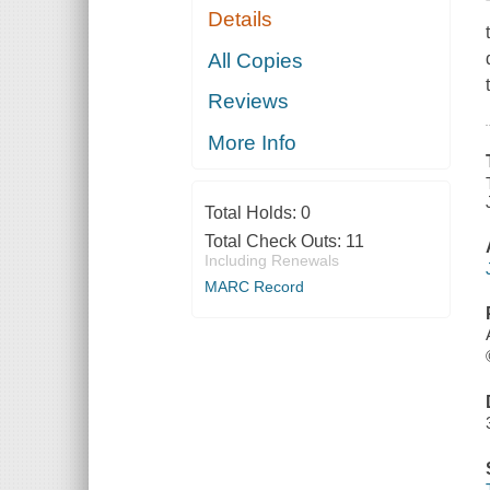
Details
All Copies
Reviews
More Info
Total Holds:
0
Total Check Outs:
11
Including Renewals
MARC Record