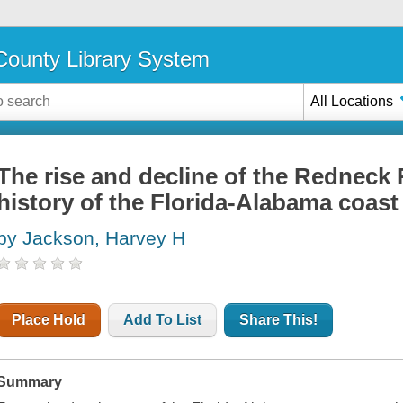
ounty Library System
All Locations
The rise and decline of the Redneck R
history of the Florida-Alabama coast
by Jackson, Harvey H
Place Hold
Add To List
Share This!
Summary