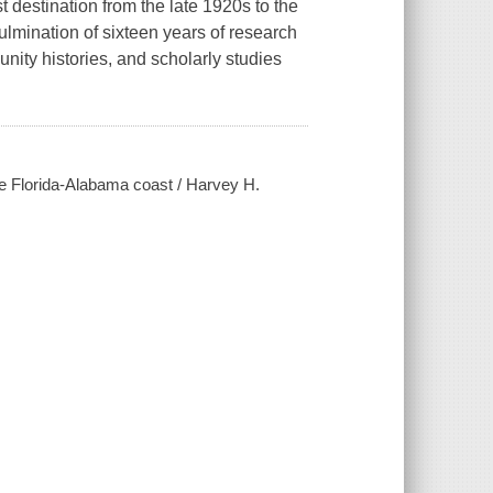
 destination from the late 1920s to the
ulmination of sixteen years of research
ity histories, and scholarly studies
the Florida-Alabama coast / Harvey H.