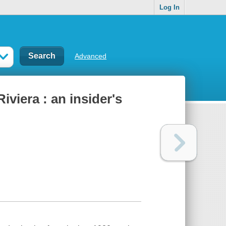
Log In
Advanced
iviera : an insider's