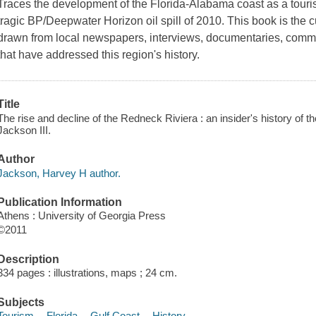
Traces the development of the Florida-Alabama coast as a tourist
tragic BP/Deepwater Horizon oil spill of 2010. This book is the c
drawn from local newspapers, interviews, documentaries, commun
that have addressed this region's history.
Title
The rise and decline of the Redneck Riviera : an insider's history of 
Jackson III.
Author
Jackson, Harvey H author.
Publication Information
Athens : University of Georgia Press
©2011
Description
334 pages : illustrations, maps ; 24 cm.
Subjects
Tourism -- Florida -- Gulf Coast -- History