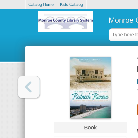
Catalog Home
Kids Catalog
Monroe C
Book