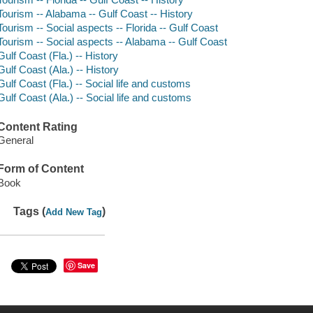
Tourism -- Alabama -- Gulf Coast -- History
Tourism -- Social aspects -- Florida -- Gulf Coast
Tourism -- Social aspects -- Alabama -- Gulf Coast
Gulf Coast (Fla.) -- History
Gulf Coast (Ala.) -- History
Gulf Coast (Fla.) -- Social life and customs
Gulf Coast (Ala.) -- Social life and customs
Content Rating
General
Form of Content
Book
Tags (
)
Add New Tag
Save