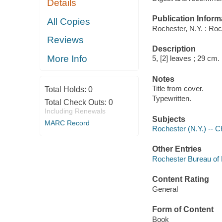
Details
Publication Inform
All Copies
Rochester, N.Y. : Ro
Reviews
Description
More Info
5, [2] leaves ; 29 cm.
Notes
Title from cover.
Total Holds:
0
Typewritten.
Total Check Outs:
0
Including Renewals
Subjects
MARC Record
Rochester (N.Y.) -- C
Other Entries
Rochester Bureau of
Content Rating
General
Form of Content
Book