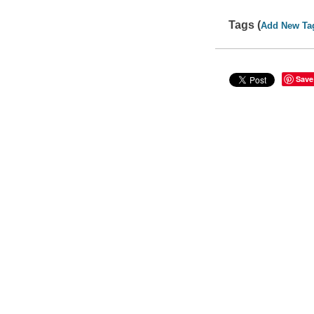
Tags (
Add New Ta
Save