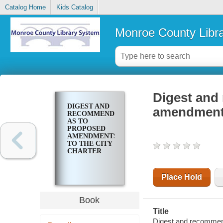
Catalog Home
Kids Catalog
Monroe County Libr
Digest and
DIGEST AND
amendments 
RECOMMENDATIONS
AS TO
PROPOSED
AMENDMENTS
TO THE CITY
CHARTER
Place Hold
Book
Title
Digest and recommend