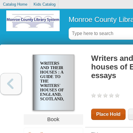
Catalog Home
Kids Catalog
Monroe County Libr
Writers and
WRITERS
houses of E
AND THEIR
HOUSES : A
essays
GUIDE TO
THE
WRITERS'
HOUSES OF
ENGLAND,
SCOTLAND,
WALES AND
IRELAND :
ESSAYS
Place Hold
Book