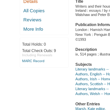
Details
Title
Writers and their hou
All Copies
Ireland : essays / by
Walshaw and Peter B
Reviews
Publication Inform
More Info
London : Hamish Ham
New York : Penguin 
©1993
Total Holds:
0
Description
Total Check Outs:
9
ix, 514 pages ; illust
Including Renewals
MARC Record
Subjects
Literary landmarks -- 
Authors, English -- 
Authors, Irish -- Hom
Authors, Scottish -- 
Literary landmarks -- 
Authors, Welsh -- Ho
Other Entries
Marsh, Kate editor.