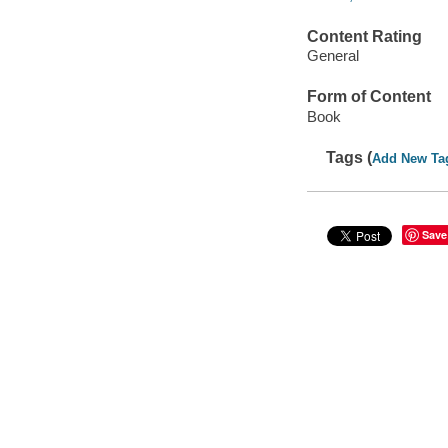
Content Rating
General
Form of Content
Book
Tags (
Add New Ta
Save