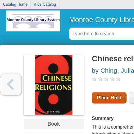
Catalog Home
Kids Catalog
Monroe County Libr
Chinese rel
by Ching, Juli
Place Hold
Summary
Book
This is a comprehens