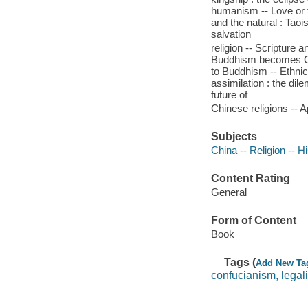
humanism -- Love or 
and the natural : Tao
salvation
religion -- Scripture
Buddhism becomes Chi
to Buddhism -- Ethnic 
assimilation : the dile
future of
Chinese religions -- A
Subjects
China -- Religion -- H
Content Rating
General
Form of Content
Book
Tags (
Add New Ta
confucianism, legal