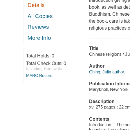
introduction giving 
Details
book, as well as de
Buddhism, Chinese I
All Copies
the book, care is ta
Reviews
religious practices o
More Info
Title
Chinese religions / Ju
Total Holds:
0
Total Check Outs:
0
Author
Including Renewals
Ching, Julia author.
MARC Record
Publication Inform
Maryknoll, New York 
Description
xv, 275 pages ; 22 c
Contents
Introduction -- The anc
kingship : the eclipse 