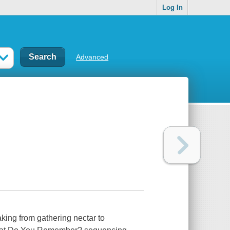
Log In
Advanced
king from gathering nectar to