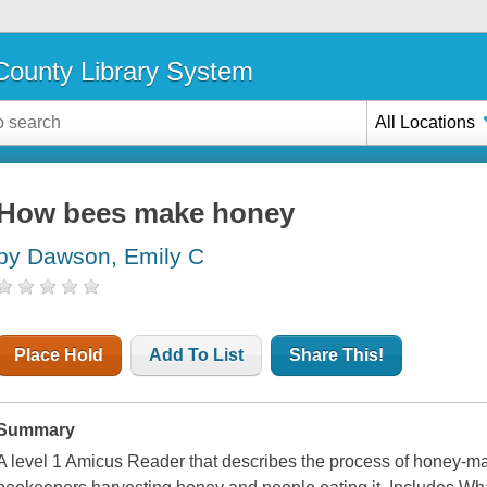
ounty Library System
All Locations
How bees make honey
by Dawson, Emily C
Place Hold
Add To List
Share This!
Summary
A level 1 Amicus Reader that describes the process of honey-ma