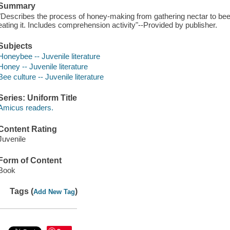
Summary
"Describes the process of honey-making from gathering nectar to be
eating it. Includes comprehension activity"--Provided by publisher.
Subjects
Honeybee -- Juvenile literature
Honey -- Juvenile literature
Bee culture -- Juvenile literature
Series: Uniform Title
Amicus readers.
Content Rating
Juvenile
Form of Content
Book
Tags (
)
Add New Tag