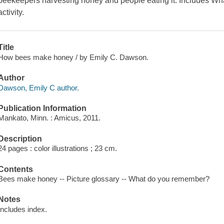
beekeepers harvesting honey and people eating it. Includes
activity.
Title
How bees make honey / by Emily C. Dawson.
Author
Dawson, Emily C author.
Publication Information
Mankato, Minn. : Amicus, 2011.
Description
24 pages : color illustrations ; 23 cm.
Contents
Bees make honey -- Picture glossary -- What do you remember?
Notes
Includes index.