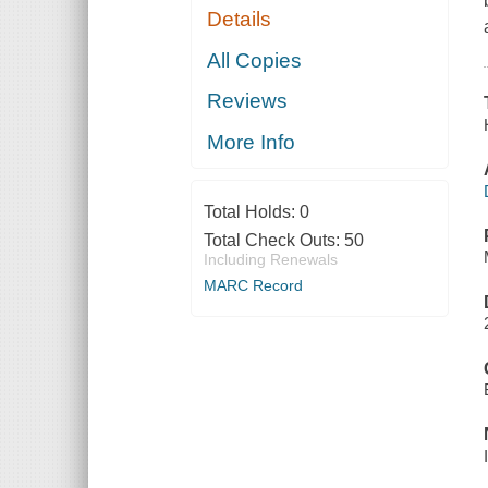
Details
All Copies
Reviews
More Info
Total Holds:
0
Total Check Outs:
50
Including Renewals
MARC Record