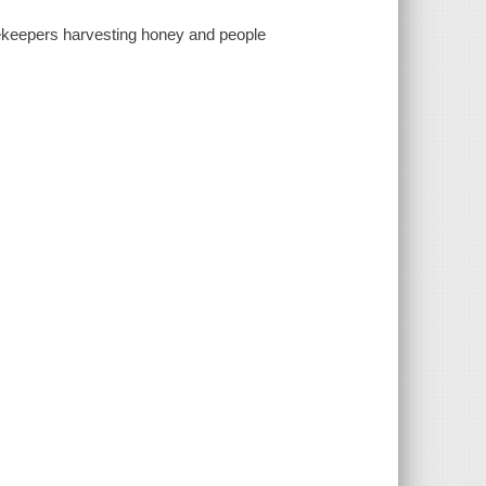
ekeepers harvesting honey and people