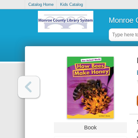
Catalog Home
Kids Catalog
Monroe C
Book