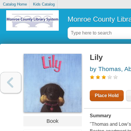
Catalog Home
Kids Catalog
Monroe County Libr
Lily
by Thomas, Ab
Place Hold
Summary
Book
"Thomas and Low’s t