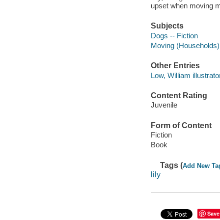
upset when moving m
Subjects
Dogs -- Fiction
Moving (Households) -
Other Entries
Low, William illustrato
Content Rating
Juvenile
Form of Content
Fiction
Book
Tags (
Add New Ta
lily
Save