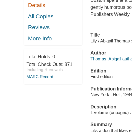
Boston apartment to 
Details
gently humorous book
Publishers Weekly
All Copies
Reviews
Title
More Info
Lily / Abigail Thomas 
Author
Total Holds:
0
Thomas, Abigail autho
Total Check Outs:
871
Including Renewals
Edition
First edition
MARC Record
Publication Inform
New York : Holt, 1994
Description
1 volume (unpaged) : c
Summary
Lily, a dog that likes