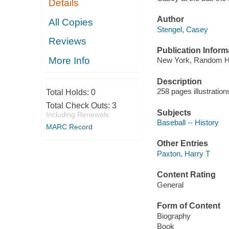
Details
Author
All Copies
Stengel, Casey
Reviews
Publication Inform
More Info
New York, Random H
Description
258 pages illustratio
Total Holds:
0
Total Check Outs:
3
Subjects
Including Renewals
Baseball -- History
MARC Record
Other Entries
Paxton, Harry T
Content Rating
General
Form of Content
Biography
Book