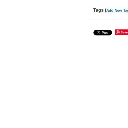
Tags (
Add New Ta
Save