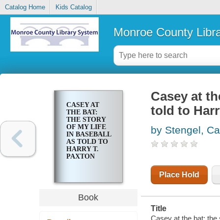
Catalog Home
Kids Catalog
Monroe County Libr
Casey at the
CASEY AT
told to Har
THE BAT:
THE STORY
OF MY LIFE
by Stengel, C
IN BASEBALL
AS TOLD TO
HARRY T.
PAXTON
Place Hold
Book
Title
Casey at the bat: the 