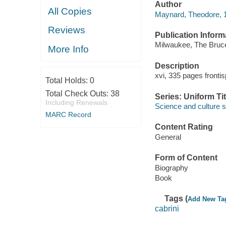
Author
All Copies
Maynard, Theodore, 1
Reviews
Publication Inform
Milwaukee, The Bruc
More Info
Description
xvi, 335 pages frontis
Total Holds:
0
Total Check Outs:
38
Series: Uniform Tit
Including Renewals
Science and culture s
MARC Record
Content Rating
General
Form of Content
Biography
Book
Tags (
Add New Ta
cabrini