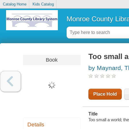
Catalog Home
Kids Catalog
Monroe County Libr
Too small a
Book
by Maynard, 
Place Hold
Title
Too small a world; th
Details