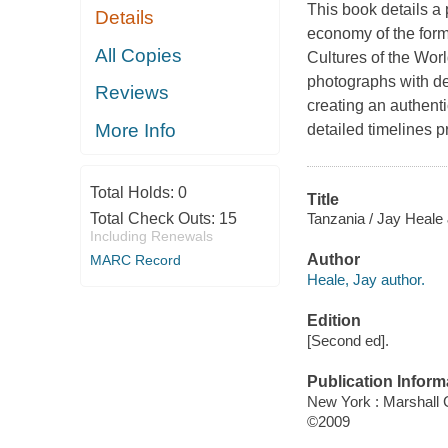
This book details a 
Details
economy of the forme
All Copies
Cultures of the Wor
photographs with des
Reviews
creating an authenti
More Info
detailed timelines p
Total Holds:
0
Title
Tanzania / Jay Heale
Total Check Outs:
15
Including Renewals
Author
MARC Record
Heale, Jay author.
Edition
[Second ed].
Publication Inform
New York : Marshall
©2009