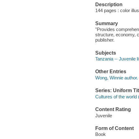
Description
144 pages : color illu
Summary
"Provides comprehensi
structure, economy, cu
publisher.
Subjects
Tanzania -- Juvenile li
Other Entries
Wong, Winnie author.
Series: Uniform Tit
Cultures of the world 
Content Rating
Juvenile
Form of Content
Book