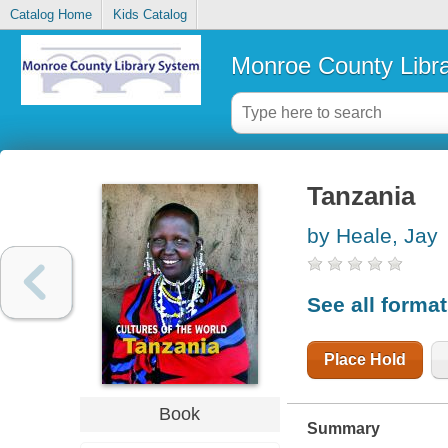
Catalog Home
Kids Catalog
Monroe County Libr
Tanzania
by Heale, Jay
See all forma
Place Hold
Book
Summary