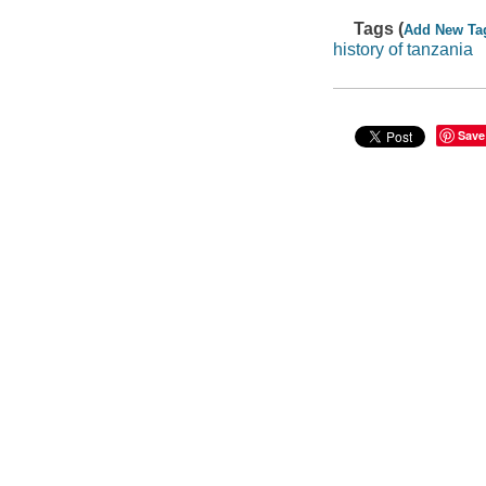
Tags (
Add New Ta
history of tanzania
Save