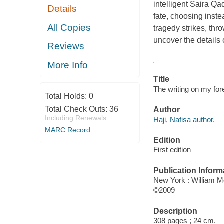
intelligent Saira Qad
Details
fate, choosing inst
All Copies
tragedy strikes, thr
uncover the details 
Reviews
More Info
Title
The writing on my for
Total Holds:
0
Total Check Outs:
36
Author
Including Renewals
Haji, Nafisa author.
MARC Record
Edition
First edition
Publication Inform
New York : William 
©2009
Description
308 pages ; 24 cm.