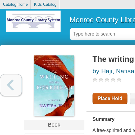
Catalog Home
Kids Catalog
Monroe County Libr
The writin
by Haji, Nafisa
Place Hold
Summary
Book
A free-spirited and 