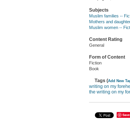
Subjects
Muslim families -- Fic
Mothers and daughters
Muslim women -- Fict
Content Rating
General
Form of Content
Fiction
Book
Tags (
Add New Ta
writing on my foreh
the writing on my f
Save