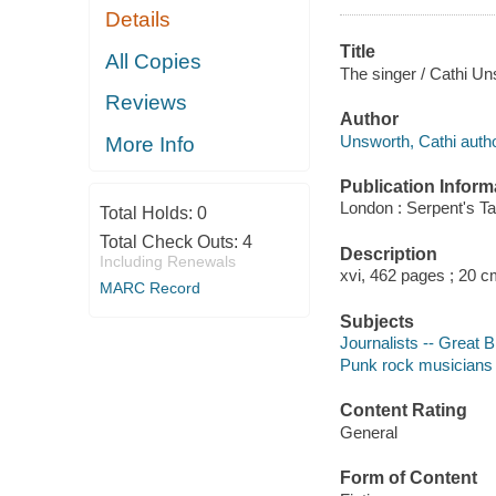
Details
Title
All Copies
The singer / Cathi Un
Reviews
Author
Unsworth, Cathi autho
More Info
Publication Inform
London : Serpent's Tai
Total Holds:
0
Total Check Outs:
4
Description
Including Renewals
xvi, 462 pages ; 20 c
MARC Record
Subjects
Journalists -- Great Br
Punk rock musicians --
Content Rating
General
Form of Content