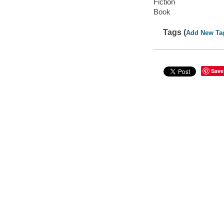
Fiction
Book
Tags (
Add New Ta
Save