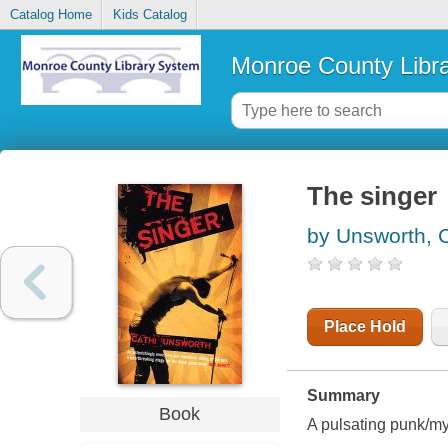
Catalog Home
Kids Catalog
Monroe County Libr
The singer
by Unsworth, C
Place Hold
Summary
Book
A pulsating punk/mys