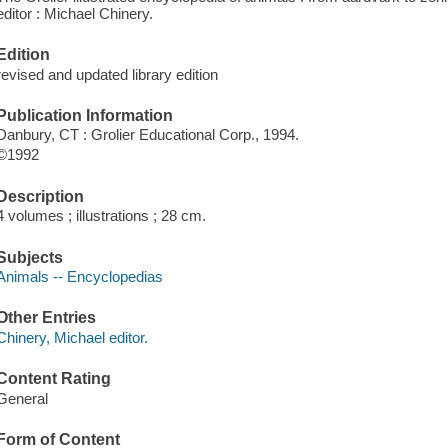
editor : Michael Chinery.
Edition
revised and updated library edition
Publication Information
Danbury, CT : Grolier Educational Corp., 1994.
©1992
Description
4 volumes ; illustrations ; 28 cm.
Subjects
Animals -- Encyclopedias
Other Entries
Chinery, Michael editor.
Content Rating
General
Form of Content