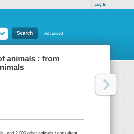
Log In
Advanced
of animals : from
animals
lle - and 2,000 other animals / consultant