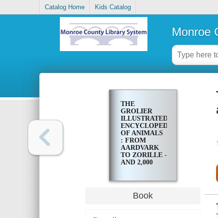
Catalog Home
Kids Catalog
Monroe C
THE
GROLIER
ILLUSTRATED
ENCYCLOPEDIA
OF ANIMALS
: FROM
AARDVARK
TO ZORILLE -
AND 2,000
OTHER
ANIMALS
Book