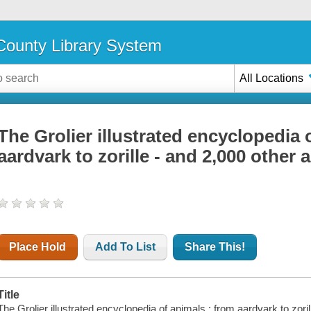
ounty Library System
All Locations
The Grolier illustrated encyclopedia 
aardvark to zorille - and 2,000 other 
Place Hold
Add To List
Share This!
Title
The Grolier illustrated encyclopedia of animals : from aardvark to zori