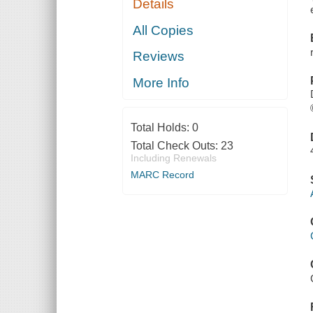
Details
All Copies
Reviews
More Info
Total Holds:
0
Total Check Outs:
23
Including Renewals
MARC Record