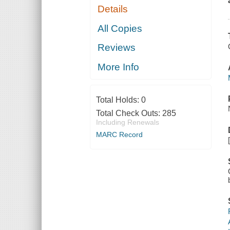
Details
All Copies
Reviews
More Info
Total Holds:
0
Total Check Outs:
285
Including Renewals
MARC Record