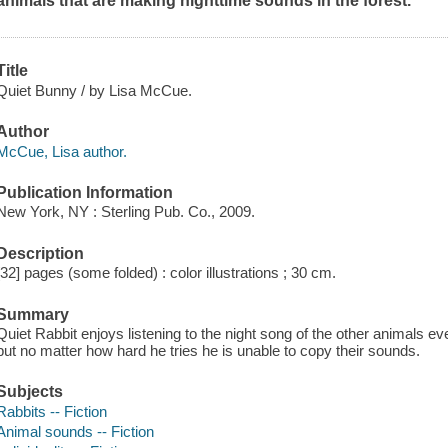
animals that are making nighttime sounds in the forest.
Title
Quiet Bunny / by Lisa McCue.
Author
McCue, Lisa author.
Publication Information
New York, NY : Sterling Pub. Co., 2009.
Description
[32] pages (some folded) : color illustrations ; 30 cm.
Summary
Quiet Rabbit enjoys listening to the night song of the other animals e
but no matter how hard he tries he is unable to copy their sounds.
Subjects
Rabbits -- Fiction
Animal sounds -- Fiction