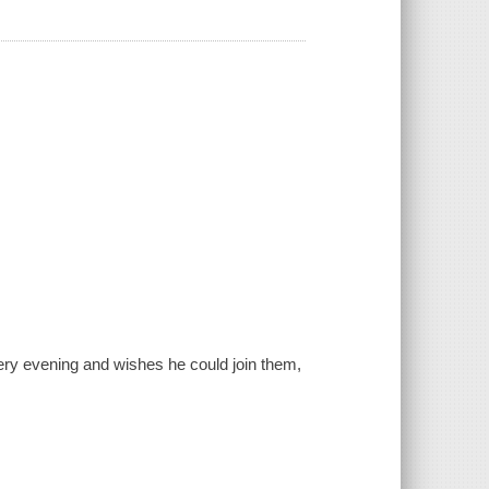
very evening and wishes he could join them,