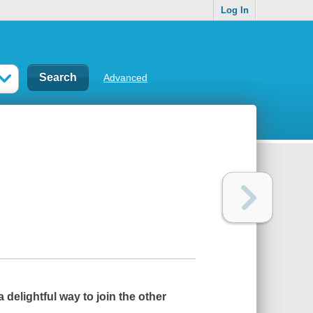
Log In
Advanced
a delightful way to join the other