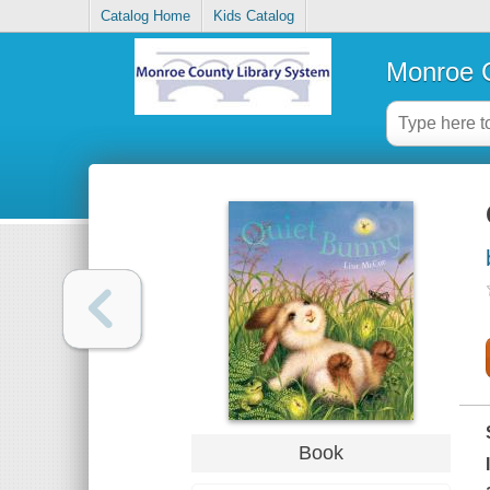
Catalog Home
Kids Catalog
Monroe C
Book