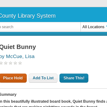
ounty Library System
All Locations
Quiet Bunny
by McCue, Lisa
Place Hold
Add To List
Share This!
Summary
In this beautifully illustrated board book, Quiet Bunny finds 