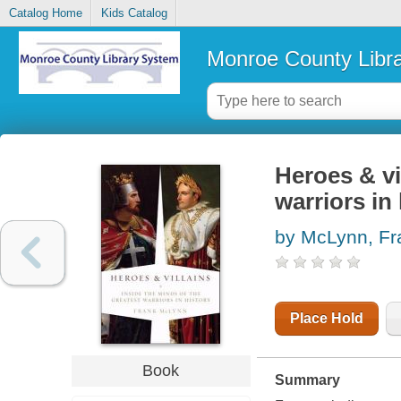
Catalog Home
Kids Catalog
Monroe County Libr
Heroes & vi
warriors in
by McLynn, Fr
Place Hold
Book
Summary