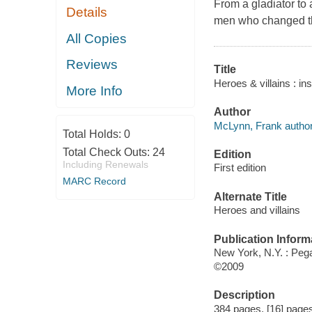
From a gladiator to
Details
men who changed the
All Copies
Reviews
Title
Heroes & villains : in
More Info
Author
McLynn, Frank author
Total Holds:
0
Total Check Outs:
24
Edition
Including Renewals
First edition
MARC Record
Alternate Title
Heroes and villains
Publication Inform
New York, N.Y. : Pe
©2009
Description
384 pages, [16] pages 