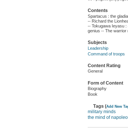
Contents
Spartacus : the gladi
-- Richard the Lionhea
-- Tokugawa Ieyasu : 
genius -- The warrior
Subjects
Leadership
Command of troops
Content Rating
General
Form of Content
Biography
Book
Tags (
Add New Ta
military minds
the mind of napole