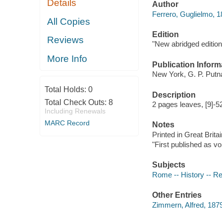
Details
Author
Ferrero, Guglielmo, 
All Copies
Edition
Reviews
"New abridged edition
More Info
Publication Inform
New York, G. P. Putn
Total Holds:
0
Description
Total Check Outs:
8
2 pages leaves, [9]-5
Including Renewals
MARC Record
Notes
Printed in Great Britai
"First published as vo
Subjects
Rome -- History -- R
Other Entries
Zimmern, Alfred, 187