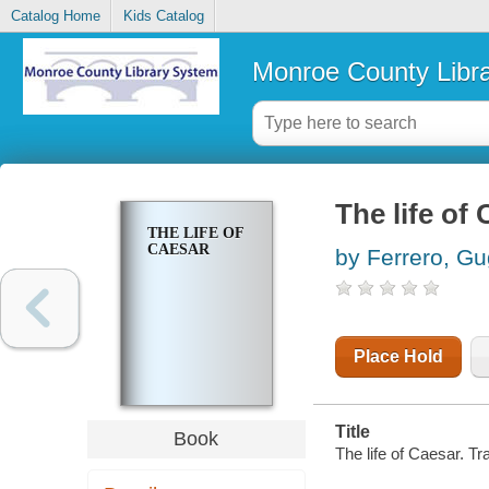
Catalog Home
Kids Catalog
Monroe County Libr
The life of
THE LIFE OF
CAESAR
by Ferrero, Gu
Place Hold
Title
Book
The life of Caesar. T