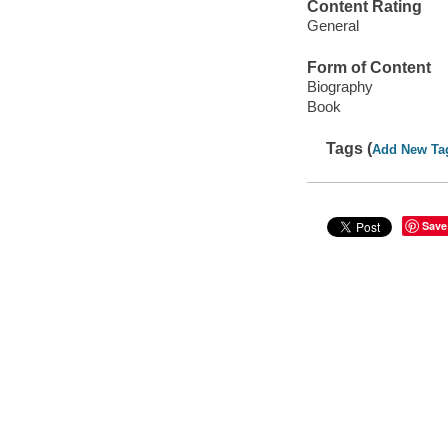
Content Rating
General
Form of Content
Biography
Book
Tags (
Add New Ta
Save