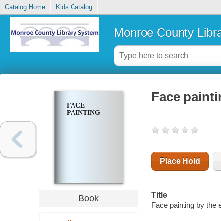
Catalog Home
Kids Catalog
Monroe County Libr
Face painti
FACE
PAINTING
Place Hold
Title
Book
Face painting by the e