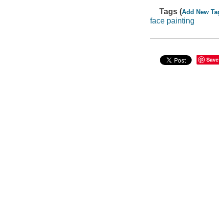
Tags (
Add New Ta
face painting
Save