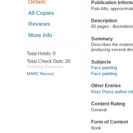
Details
Publication Inform
Palo Alto, approximat
All Copies
Description
Reviews
65 pages : illustratio
More Info
Summary
Describes the materia
producing several desi
Total Holds:
0
Total Check Outs:
30
Subjects
Including Renewals
Face painting
Face painting
MARC Record
Other Entries
Klutz Press author edi
Content Rating
General
Form of Content
Book