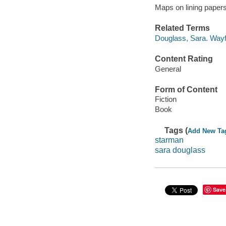
Maps on lining papers
Related Terms
Douglass, Sara. Wayf
Content Rating
General
Form of Content
Fiction
Book
Tags (
Add New Ta
starman
sara douglass
Save