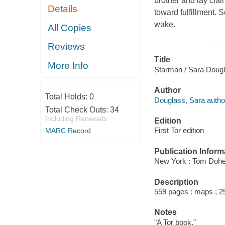
brother and lay clai
Details
toward fulfillment. 
wake.
All Copies
Reviews
Title
More Info
Starman / Sara Dougl
Author
Total Holds:
0
Douglass, Sara autho
Total Check Outs:
34
Including Renewals
Edition
First Tor edition
MARC Record
Publication Inform
New York : Tom Doher
Description
559 pages : maps ; 2
Notes
"A Tor book."