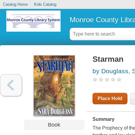
Catalog Home
Kids Catalog
Monroe County Libr
Starman
by Douglass, 
Place Hold
Summary
Book
The Prophecy of the 