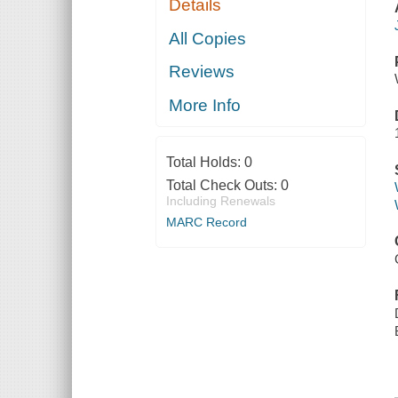
Details
All Copies
Reviews
More Info
Total Holds:
0
Total Check Outs:
0
Including Renewals
MARC Record