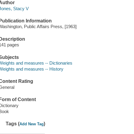
Author
Jones, Stacy V
Publication Information
Washington, Public Affairs Press, [1963]
Description
141 pages
Subjects
Weights and measures -- Dictionaries
Weights and measures -- History
Content Rating
General
Form of Content
Dictionary
Book
Tags (
)
Add New Tag