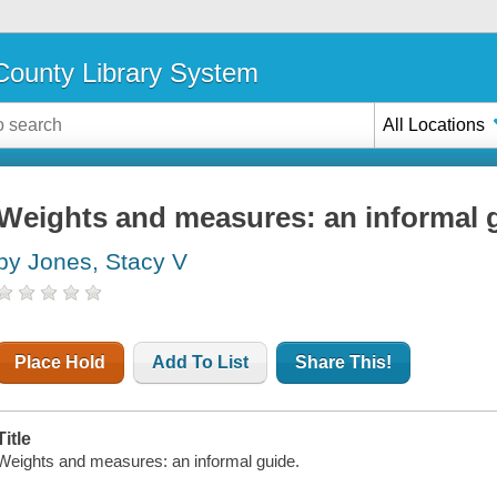
ounty Library System
All Locations
Weights and measures: an informal 
by Jones, Stacy V
Place Hold
Add To List
Share This!
Title
Weights and measures: an informal guide.