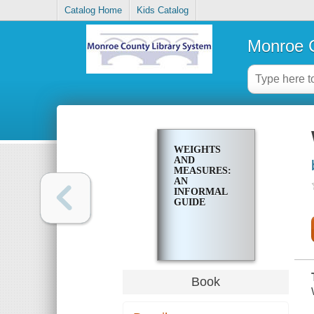
Catalog Home
Kids Catalog
Monroe C
WEIGHTS
AND
MEASURES:
AN
INFORMAL
GUIDE
Book