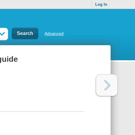
Log In
Advanced
guide