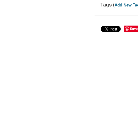
Tags (
Add New Ta
Save