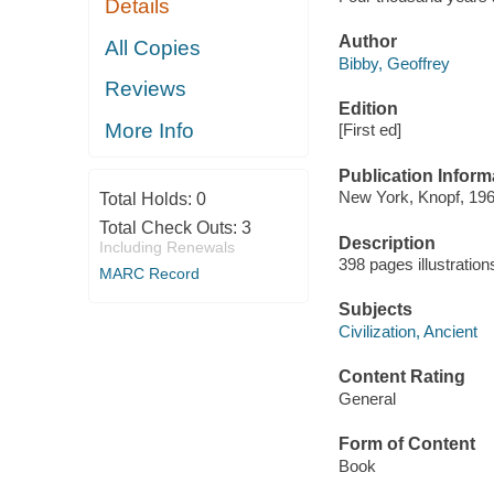
Details
Author
All Copies
Bibby, Geoffrey
Reviews
Edition
More Info
[First ed]
Publication Inform
New York, Knopf, 196
Total Holds:
0
Total Check Outs:
3
Description
Including Renewals
398 pages illustratio
MARC Record
Subjects
Civilization, Ancient
Content Rating
General
Form of Content
Book