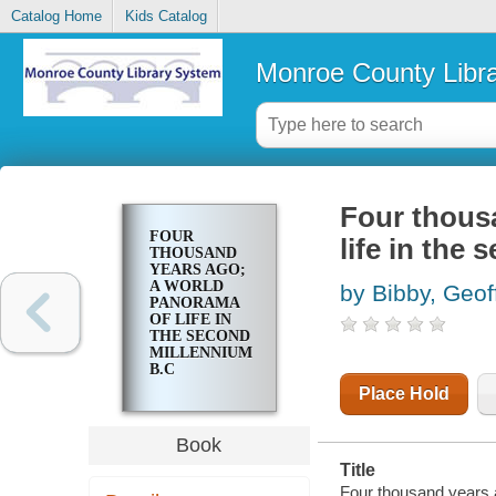
Catalog Home
Kids Catalog
Monroe County Libr
Four thous
FOUR
life in the
THOUSAND
YEARS AGO;
A WORLD
by Bibby, Geof
PANORAMA
OF LIFE IN
THE SECOND
MILLENNIUM
B.C
Place Hold
Book
Title
Four thousand years a