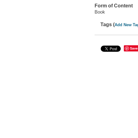
Form of Content
Book
Tags (
Add New Ta
Save