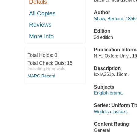
Details
Author
All Copies
Shaw, Bernard, 1856-
Reviews
Edition
More Info
2d edition
Publication Inform
Total Holds:
0
N.Y., Oxford Univ., 1
Total Check Outs:
15
Description
Including Renewals
lxxiv,261p. 18cm.
MARC Record
Subjects
English drama
Series: Uniform Tit
World's classics.
Content Rating
General