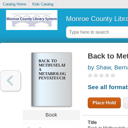
Catalog Home
Kids Catalog
Monroe County Libr
Back to Me
BACK TO
METHUSELAH;
by Shaw, Bern
A
METABIOLOGICAL
PENTATEUCH
See all forma
Place Hold
Book
Title
Back to Methuselah; 