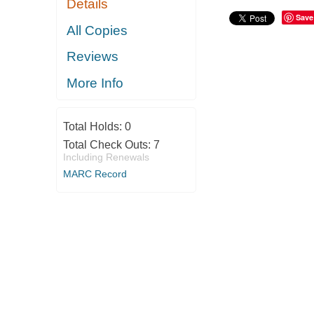
Details
Save
All Copies
Reviews
More Info
Total Holds:
0
Total Check Outs:
7
Including Renewals
MARC Record