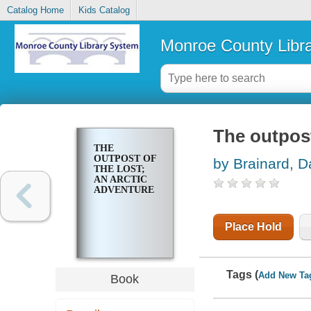
Catalog Home
Kids Catalog
Monroe County Libr
The outpost
THE
OUTPOST OF
by Brainard, D
THE LOST;
AN ARCTIC
ADVENTURE
Place Hold
Tags (
Add New Ta
Book