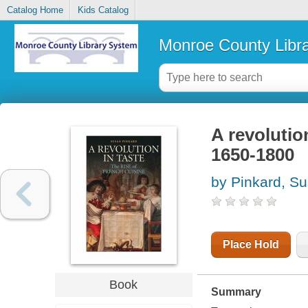
Catalog Home
Kids Catalog
Monroe County Libr
A revolution
1650-1800
by Pinkard, S
Place Hold
Book
Summary