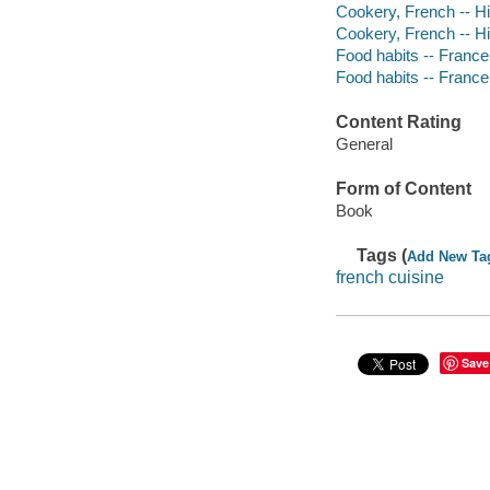
Cookery, French -- Hi
Cookery, French -- Hi
Food habits -- France 
Food habits -- France 
Content Rating
General
Form of Content
Book
Tags (
Add New Ta
french cuisine
Save