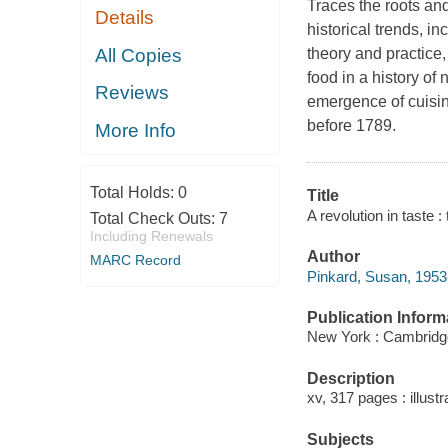
Traces the roots and
Details
historical trends, i
All Copies
theory and practice
food in a history of
Reviews
emergence of cuisin
before 1789.
More Info
Total Holds:
0
Title
A revolution in taste 
Total Check Outs:
7
Including Renewals
Author
MARC Record
Pinkard, Susan, 1953-
Publication Inform
New York : Cambridge
Description
xv, 317 pages : illustr
Subjects