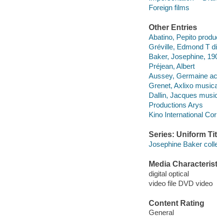
Foreign films
Other Entries
Abatino, Pepito produ
Gréville, Edmond T di
Baker, Josephine, 19
Préjean, Albert
Aussey, Germaine act
Grenet, Axlixo musical
Dallin, Jacques musica
Productions Arys
Kino International Cor
Series: Uniform Tit
Josephine Baker coll
Media Characterist
digital optical
video file DVD video
Content Rating
General