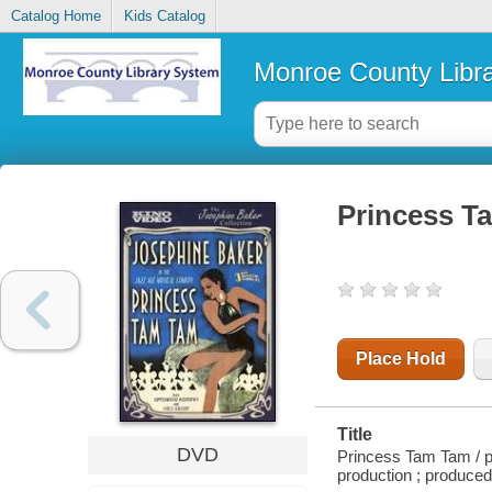
Catalog Home
Kids Catalog
Monroe County Libr
Princess T
Place Hold
Title
DVD
Princess Tam Tam / p
production ; produced