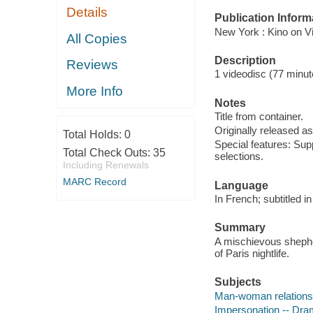
Details
Publication Inform
New York : Kino on Vi
All Copies
Description
Reviews
1 videodisc (77 minute
More Info
Notes
Title from container.
Originally released as
Total Holds:
0
Special features: Supp
Total Check Outs:
35
selections.
Including Renewals
MARC Record
Language
In French; subtitled in
Summary
A mischievous shepher
of Paris nightlife.
Subjects
Man-woman relations
Impersonation -- Dr