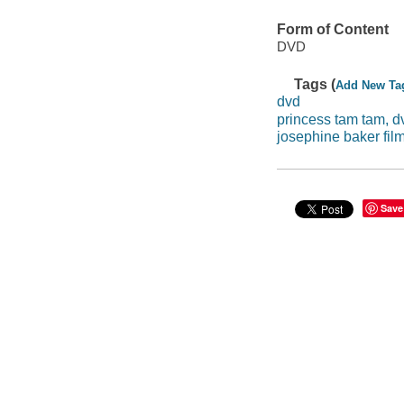
Form of Content
DVD
Tags (
Add New Ta
dvd
princess tam tam, d
josephine baker fil
Save