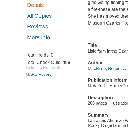
girls.Going fishing f
Details
a fire-these are the
All Copies
She has moved there
Missouri Ozarks. Ros
Reviews
More Info
Title
Little farm in the Oza
Total Holds:
0
Total Check Outs:
499
Author
Including Renewals
MacBride, Roger Lea,
MARC Record
Publication Inform
New York : HarperCol
Description
286 pages : illustrati
Summary
Laura and Almanzo Wi
Rocky Ridge farm in 