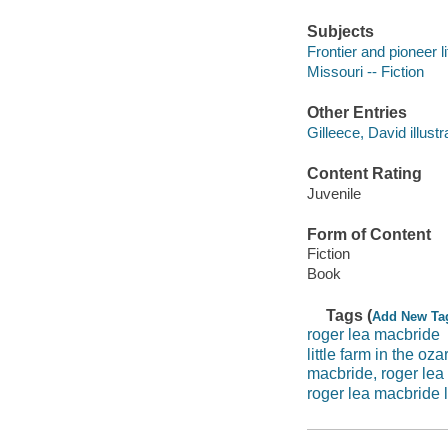
Subjects
Frontier and pioneer li
Missouri -- Fiction
Other Entries
Gilleece, David illustr
Content Rating
Juvenile
Form of Content
Fiction
Book
Tags (
Add New Ta
roger lea macbride
little farm in the oza
macbride, roger lea
roger lea macbride li