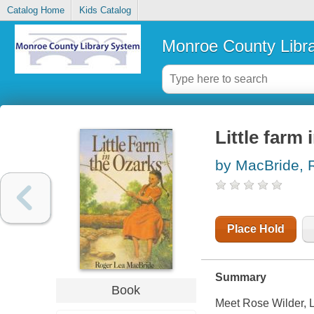
Catalog Home
Kids Catalog
Monroe County Libr
Little farm 
by MacBride, 
Place Hold
Summary
Book
Meet Rose Wilder, La