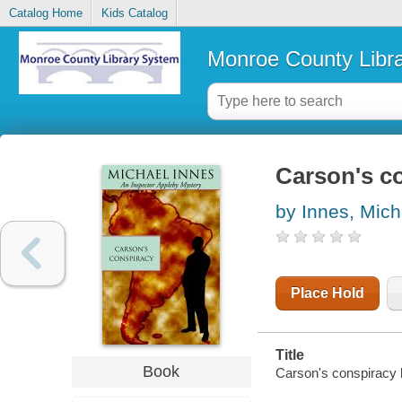
Catalog Home
Kids Catalog
Monroe County Libr
Carson's c
by Innes, Mich
Place Hold
Title
Book
Carson's conspiracy 