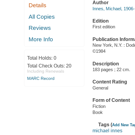
Author
Details
Innes, Michael, 1906-
All Copies
Edition
First edition
Reviews
More Info
Publication Inform
New York, N.Y. : Do
©1984
Total Holds:
0
Description
Total Check Outs:
20
183 pages ; 22 cm.
Including Renewals
MARC Record
Content Rating
General
Form of Content
Fiction
Book
Tags (
Add New Ta
michael innes