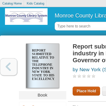
Catalog Home
Kids Catalog
Monroe County Libr
Report subm
REPORT
industry in
SUBMITTED
RELATIVE TO
Governor of
THE
TELEPHONE
INDUSTRY IN
by New York (S
NEW YORK
STATE TO HIS
EXCELLENCY,
THE
GOVERNOR
OF THE
Place Hold
STATE OF
Book
NEW YORK