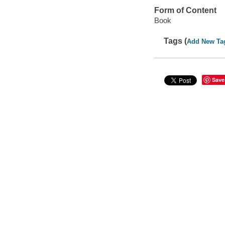
Form of Content
Book
Tags (
Add New Ta
Save