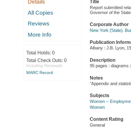
Details
Title
Report submitted rela
All Copies
Governor of the State
Reviews
Corporate Author
New York (State). Bu
More Info
Publication Inform
Albany : J.B. Lyon, 1
Total Holds:
0
Description
Total Check Outs:
0
Including Renewals
95 pages : diagrams 
MARC Record
Notes
"Appendix and statisti
Subjects
Women -- Employment
Women
Content Rating
General