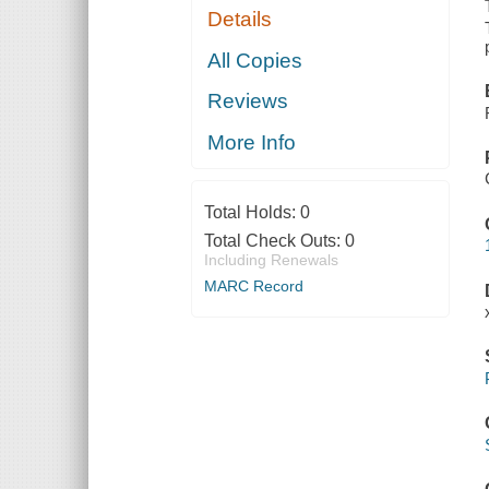
Details
All Copies
Reviews
More Info
Total Holds:
0
Total Check Outs:
0
Including Renewals
MARC Record