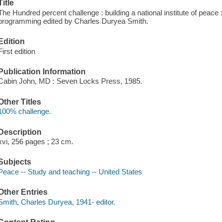
Title
The Hundred percent challenge : building a national institute of peace :
programming edited by Charles Duryea Smith.
Edition
First edition
Publication Information
Cabin John, MD : Seven Locks Press, 1985.
Other Titles
100% challenge.
Description
xvi, 256 pages ; 23 cm.
Subjects
Peace -- Study and teaching -- United States
Other Entries
Smith, Charles Duryea, 1941- editor.