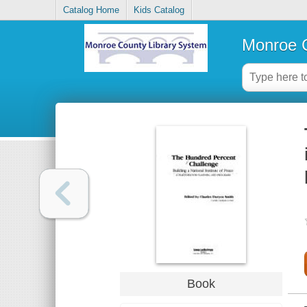
Catalog Home
Kids Catalog
Monroe C
Book