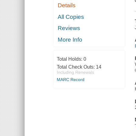
Details
All Copies
Reviews
More Info
Total Holds:
0
Total Check Outs:
14
Including Renewals
MARC Record