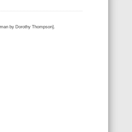
German by Dorothy Thompson].