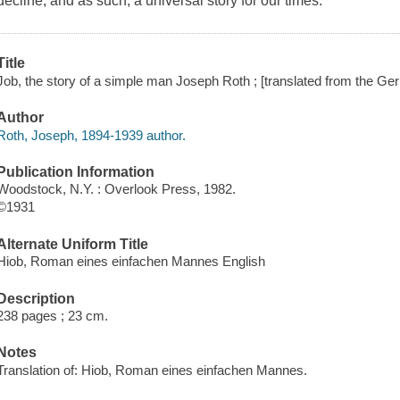
decline, and as such, a universal story for our times.
Title
Job, the story of a simple man Joseph Roth ; [translated from the 
Author
Roth, Joseph, 1894-1939 author.
Publication Information
Woodstock, N.Y. : Overlook Press, 1982.
©1931
Alternate Uniform Title
Hiob, Roman eines einfachen Mannes English
Description
238 pages ; 23 cm.
Notes
Translation of: Hiob, Roman eines einfachen Mannes.