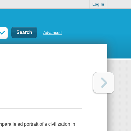
Log In
Advanced
alleled portrait of a civilization in