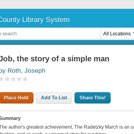
ounty Library System
All Locations
Job, the story of a simple man
by Roth, Joseph
Place Hold
Add To List
Share This!
Summary
The author's greatest achievement, The Radetzky March is an unpar