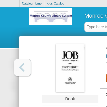
Catalog Home
Kids Catalog
Monroe C
Book