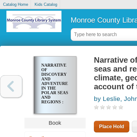
Catalog Home
Kids Catalog
Monroe County Libr
Narrative o
NARRATIVE
seas and reg
OF
DISCOVERY
climate, ge
AND
ADVENTURE
account of 
IN THE
POLAR SEAS
AND
by Leslie, Joh
REGIONS :
WITH
ILLUSTRATIONS
OF THEIR
CLIMATE,
Book
GEOLOGY,
Place Hold
AND
NATURAL