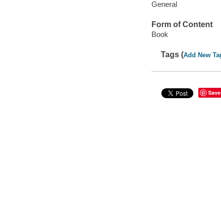
General
Form of Content
Book
Tags (
Add New Ta
Save