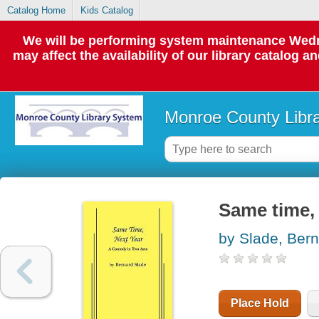
Catalog Home
Kids Catalog
We will be performing system maintenance Wedne
may affect the availability of our library catalog a
Monroe County Libr
Same time, 
by Slade, Ber
Place Hold