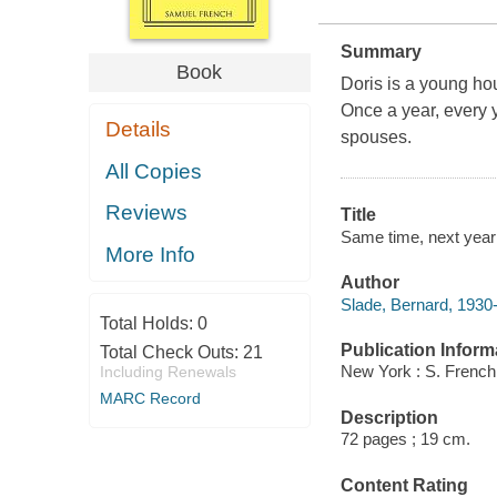
Summary
Book
Doris is a young ho
Once a year, every y
Details
spouses.
All Copies
Reviews
Title
Same time, next year
More Info
Author
Slade, Bernard, 1930
Total Holds:
0
Publication Inform
Total Check Outs:
21
New York : S. French
Including Renewals
MARC Record
Description
72 pages ; 19 cm.
Content Rating