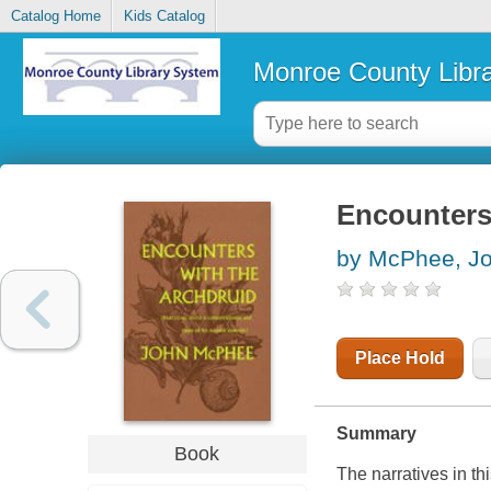
Catalog Home
Kids Catalog
Monroe County Libr
Encounters
by McPhee, J
Place Hold
Summary
Book
The narratives in th