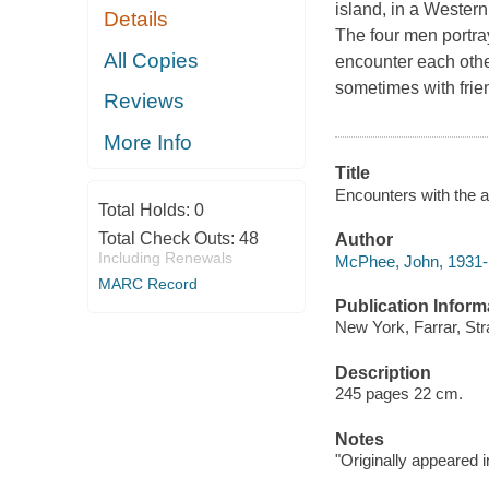
island, in a Wester
Details
The four men portray
All Copies
encounter each other
sometimes with frie
Reviews
More Info
Title
Encounters with the 
Total Holds:
0
Total Check Outs:
48
Author
Including Renewals
McPhee, John, 1931- 
MARC Record
Publication Inform
New York, Farrar, Str
Description
245 pages 22 cm.
Notes
"Originally appeared 