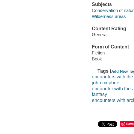
Subjects
Conservation of natur
Wilderness areas
Content Rating
General
Form of Content
Fiction
Book
Tags (
Add New Ta
encounters with the
john mcphee
encounter with the 
fantasy
encounters with arc
Save