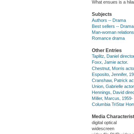
What ensues is a hila
Subjects
Authors -- Drama
Best sellers -- Drama
Man-woman relations
Romance drama
Other Entries
Taplitz, Daniel directo
Foxx, Jamie actor.
Chestnut, Morris acto
Esposito, Jennifer, 19
Cranshaw, Patrick act
Union, Gabrielle actor
Hennings, David direc
Miller, Marcus, 1959- 
Columbia TriStar Hom
Media Characterist
digital optical
widescreen