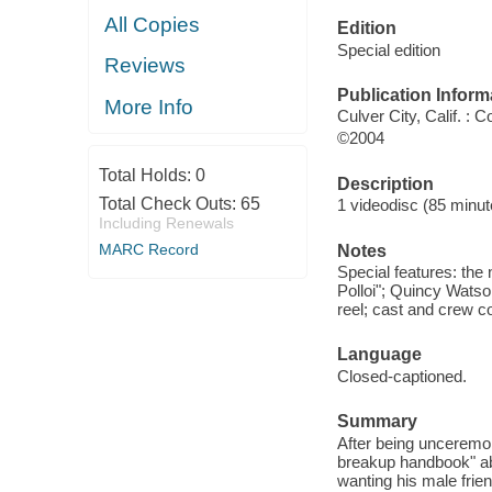
All Copies
Edition
Special edition
Reviews
Publication Inform
More Info
Culver City, Calif. :
©2004
Total Holds:
0
Description
Total Check Outs:
65
1 videodisc (85 minute
Including Renewals
MARC Record
Notes
Special features: the
Polloi"; Quincy Wats
reel; cast and crew 
Language
Closed-captioned.
Summary
After being unceremon
breakup handbook" ab
wanting his male frie