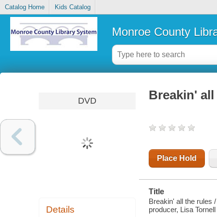
Catalog Home
Kids Catalog
Monroe County Libr
Breakin' all
DVD
Place Hold
Title
Breakin' all the rules
Details
producer, Lisa Tornell 