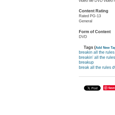
video file DVD video 
Content Rating
Rated PG-13
General
Form of Content
DVD
Tags (
Add New Ta
breakin all the rules
breakin' all the rule
breakup
break all the rules 
Save