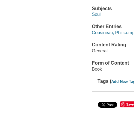
Subjects
Soul
Other Entries
Cousineau, Phil compi
Content Rating
General
Form of Content
Book
Tags (
Add New Ta
Save