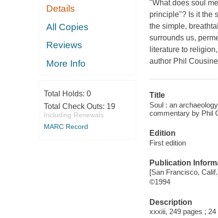
"What does soul mean?
Details
principle"? Is it th
All Copies
the simple, breathta
surrounds us, permea
Reviews
literature to religio
author Phil Cousineau
More Info
Total Holds:
0
Title
Soul : an archaeology
Total Check Outs:
19
commentary by Phil 
Including Renewals
MARC Record
Edition
First edition
Publication Inform
[San Francisco, Calif
©1994
Description
xxxiii, 249 pages ; 24