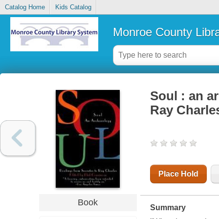
Catalog Home
Kids Catalog
Monroe County Libr
Soul : an a
Ray Charle
Place Hold
Book
Summary