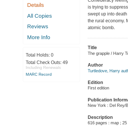
Confederacy reeling 
Details
is trying to suppre
swept up into death
All Copies
the rural economy. M
Reviews
atomic bomb.
More Info
Title
The grapple / Harry T
Total Holds:
0
Total Check Outs:
49
Author
Including Renewals
Turtledove, Harry aut
MARC Record
Edition
First edition
Publication Inform
New York : Del Rey/B
Description
616 pages : map ; 25