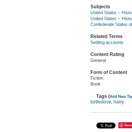
Subjects
United States -- Histo
United States -- Histo
Confederate States of 
Related Terms
Settling accounts
Content Rating
General
Form of Content
Fiction
Book
Tags (
Add New Ta
turtledove, harry
Save