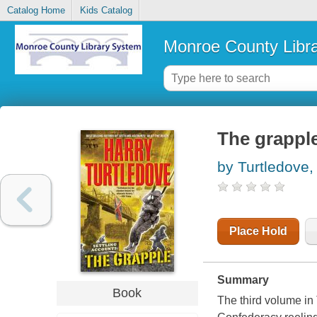
Catalog Home
Kids Catalog
Monroe County Libr
The grappl
by Turtledove,
Place Hold
Summary
Book
The third volume in 