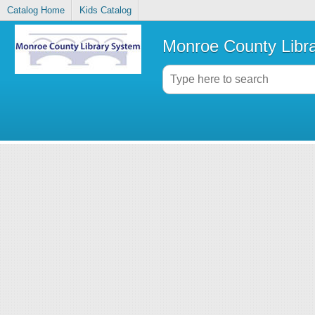
Catalog Home
Kids Catalog
Monroe County Libr