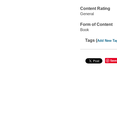
Content Rating
General
Form of Content
Book
Tags (
Add New Ta
Save