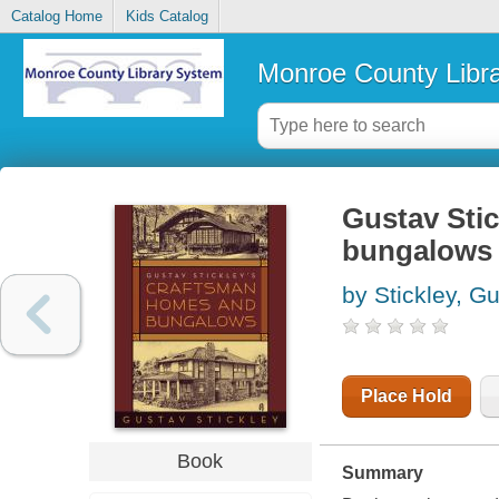
Catalog Home
Kids Catalog
Monroe County Libr
Gustav Sti
bungalows
by Stickley, G
Place Hold
Book
Summary