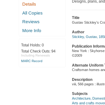
Designs, plans, and 
Details
All Copies
Title
Reviews
Gustav Stickley's Cr
More Info
Author
Stickley, Gustav, 185
Total Holds:
0
Publication Inform
New York : Skyhorse
Total Check Outs:
94
Including Renewals
©2009
MARC Record
Alternate Uniform T
Craftsman homes an
Description
viii, 566 pages : illust
Subjects
Architecture, Domesti
Arts and crafts move