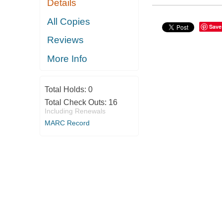
Details
All Copies
Save
Reviews
More Info
Total Holds:
0
Total Check Outs:
16
Including Renewals
MARC Record