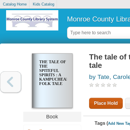
Catalog Home
Kids Catalog
Monroe County Libr
The tale of
THE TALE OF
tale
THE
SPITEFUL
SPIRITS : A
by Tate, Carol
KAMPUCHEAN
FOLK TALE
Place Hold
Book
Tags (
Add New Ta