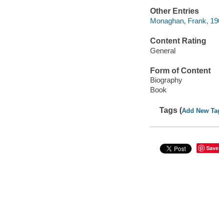
Other Entries
Monaghan, Frank, 1904
Content Rating
General
Form of Content
Biography
Book
Tags (
Add New Ta
Save