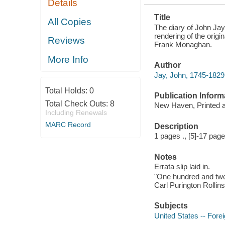
Details
FOR THE
FIRST TIME
Title
All Copies
The diary of John Jay
rendering of the origi
Reviews
Frank Monaghan.
More Info
Author
Jay, John, 1745-1829
Total Holds:
0
Publication Inform
Total Check Outs:
8
New Haven, Printed at
Including Renewals
MARC Record
Description
1 pages ., [5]-17 page
Notes
Errata slip laid in.
"One hundred and twe
Carl Purington Rolli
Subjects
United States -- Forei