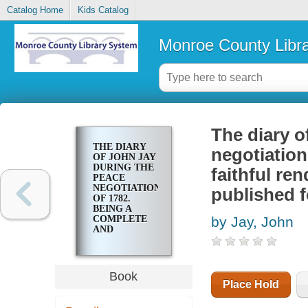
Catalog Home
Kids Catalog
Monroe County Libr
The diary o
THE DIARY
negotiation
OF JOHN JAY
DURING THE
faithful re
PEACE
NEGOTIATIONS
published fo
OF 1782.
BEING A
COMPLETE
by Jay, John
AND
FAITHFUL
RENDERING
OF THE
ORIGINAL
Book
MANUSCRIPT,
Place Hold
NOW
PUBLISHED