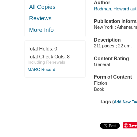
Author
All Copies
Rodman, Howard auth
Reviews
Publication Inform
New York : Atheneum
More Info
Description
211 pages ; 22 cm.
Total Holds:
0
Total Check Outs:
8
Content Rating
Including Renewals
General
MARC Record
Form of Content
Fiction
Book
Tags (
Add New Ta
Save