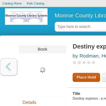
Catalog Home
Kids Catalog
Monroe County Libr
Destiny exp
Book
by Rodman, H
Place Hold
Title
Destiny express : a 
Details